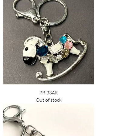
PR-33AR
Out of stock