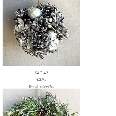
SAC-43
Price
€3.95
Excluding Sales Tax