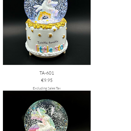
TA-601
Price
€9.95
Excluding Sales Tax