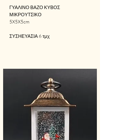
ΓΥΑΛΙΝΟ ΒΑΖΟ ΚΥΒΟΣ
ΜΙΚΡΟΥΤΣΙΚΟ
5X5X5cm
ΣΥΣΗΕΥΑΣΙΑ 6 τμχ