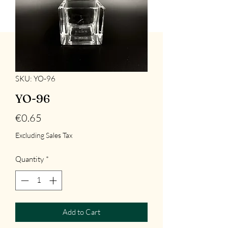
SKU: YO-96
YO-96
Price
€0.65
Excluding Sales Tax
Quantity
*
Add to Cart