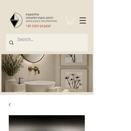
PIEROTTO
ΧΟΝΔΡΙΚΗ ΕΙΔΩΝ ΔΩΡΟΥ
WHOLESALE DECORATIONS
+30 2310 913492