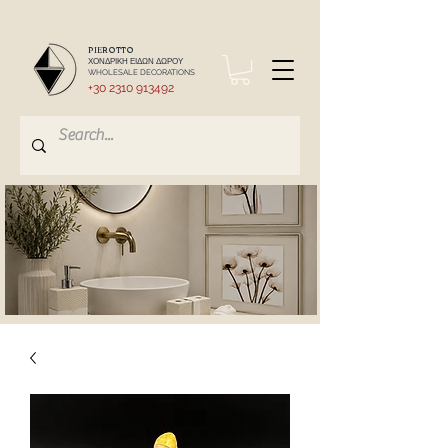
PIEROTTO
ΧΟΝΔΡΙΚΗ ΕΙΔΩΝ ΔΩΡΟΥ
WHOLESALE DECORATIONS
+30 2310 913492