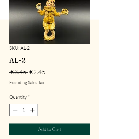
SKU: AL-2
AL-2
Regular
Sale
 €3.45 
€2.45
Price
Price
Excluding Sales Tax
Quantity
*
Add to Cart