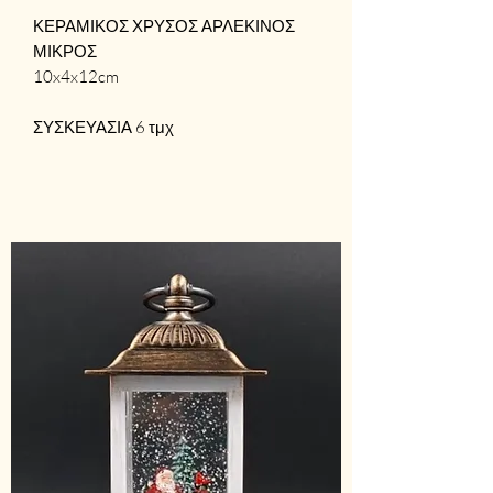
ΚΕΡΑΜΙΚΟΣ ΧΡΥΣΟΣ ΑΡΛΕΚΙΝΟΣ
ΜΙΚΡΟΣ
10x4x12cm
ΣΥΣΚΕΥΑΣΙΑ 6 τμχ