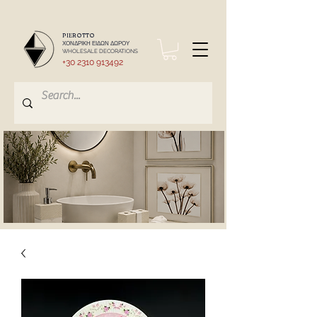
PIEROTTO
ΧΟΝΔΡΙΚΗ ΕΙΔΩΝ ΔΩΡΟΥ
WHOLESALE DECORATIONS
+30 2310 913492