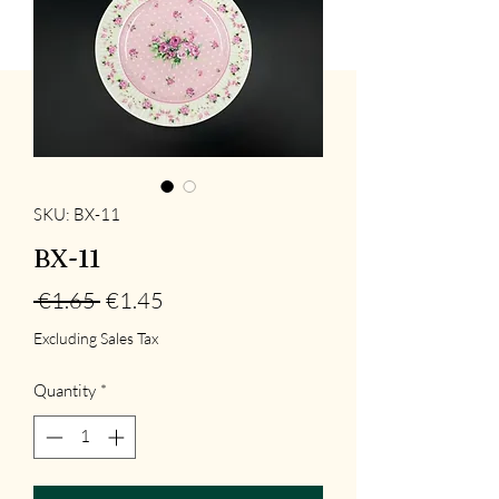
SKU: BX-11
BX-11
Regular
Sale
 €1.65 
€1.45
Price
Price
Excluding Sales Tax
Quantity
*