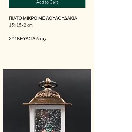
Add to Cart
ΠΙΑΤΟ ΜΙΚΡΟ ΜΕ ΛΟΥΛΟΥΔΑΚΙΑ
15x15x2 cm
ΣΥΣΚΕΥΑΣΙΑ 6 τμχ