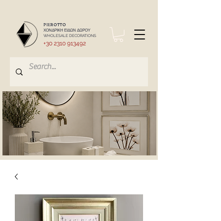
PIEROTTO
ΧΟΝΔΡΙΚΗ ΕΙΔΩΝ ΔΩΡΟΥ
WHOLESALE DECORATIONS
+30 2310 913492