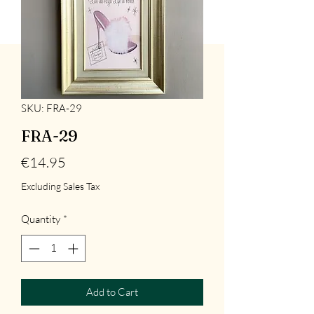
SKU: FRA-29
FRA-29
Price
€14.95
Excluding Sales Tax
Quantity
*
Add to Cart