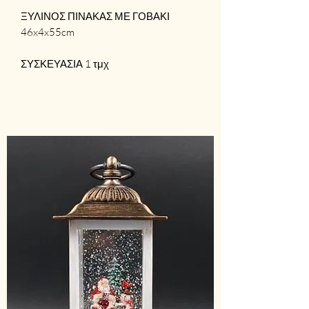
ΞΥΛΙΝΟΣ ΠΙΝΑΚΑΣ ΜΕ ΓΟΒΑΚΙ
46x4x55cm
ΣΥΣΚΕΥΑΣΙΑ 1 τμχ