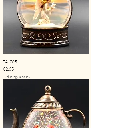
TA-705
Price
€2.65
Excluding Sales Tax