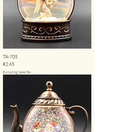
TA-705
Price
€2.65
Excluding Sales Tax