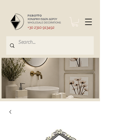
PIEROTTO
ΧΟΝΔΡΙΚΗ ΕΙΔΩΝ ΔΩΡΟΥ
WHOLESALE DECORATIONS
+30 2310 913492