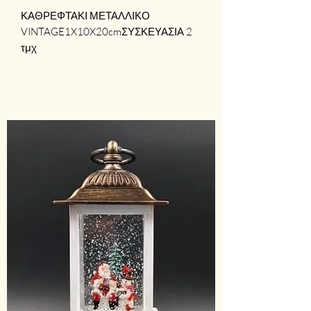
ΚΑΘΡΕΦΤΑΚΙ ΜΕΤΑΛΛΙΚΟ 
VINTAGE1X10X20cmΣΥΣΚΕΥΑΣΙΑ 2 
τμχ