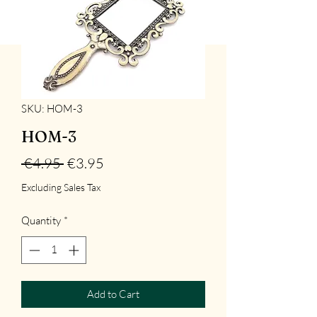
SKU: HOM-3
HOM-3
Regular
Sale
 €4.95 
€3.95
Price
Price
Excluding Sales Tax
Quantity
*
Add to Cart