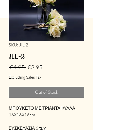
SKU: JIL-2
JIL-2
Regular
Sale
 €4.95 
€3.95
Price
Price
Excluding Sales Tax
Out of Stock
ΜΠΟΥΚΕΤΟ ΜΕ ΤΡΙΑΝΤΑΦΥΛΛΑ
16X16X16cm
ΣΥΣΚΕΥΑΣΙΑ 6 τμχ