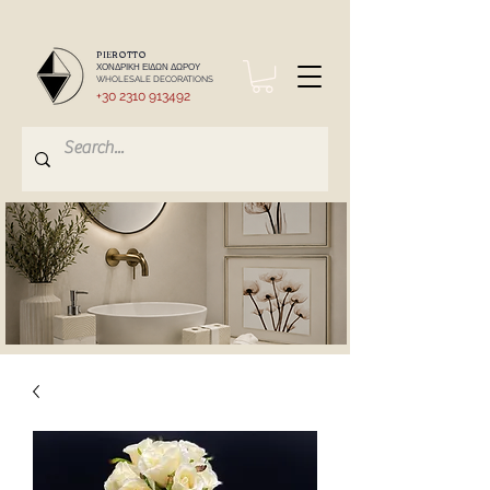
PIEROTTO
ΧΟΝΔΡΙΚΗ ΕΙΔΩΝ ΔΩΡΟΥ
WHOLESALE DECORATIONS
+30 2310 913492