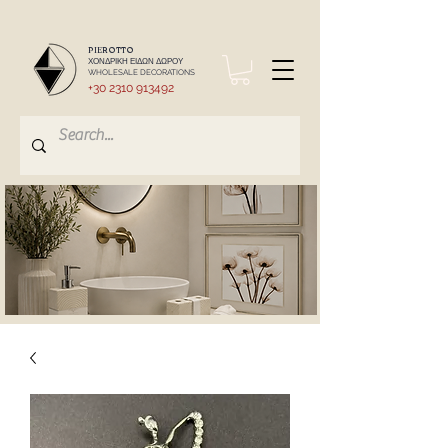
PIEROTTO
ΧΟΝΔΡΙΚΗ ΕΙΔΩΝ ΔΩΡΟΥ
WHOLESALE DECORATIONS
+30 2310 913492