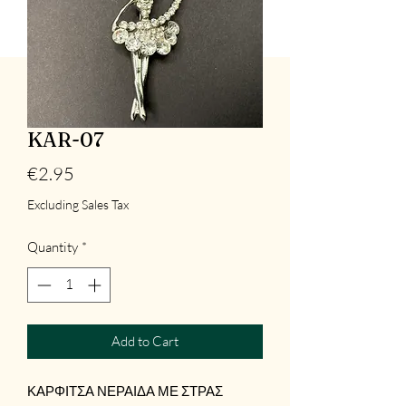
KAR-07
Price
€2.95
Excluding Sales Tax
Quantity
*
Add to Cart
ΚΑΡΦΙΤΣΑ ΝΕΡΑΙΔΑ ΜΕ ΣΤΡΑΣ