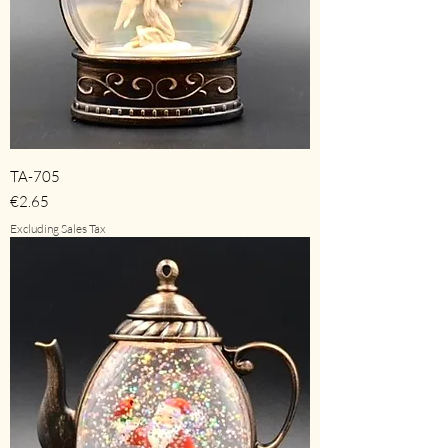
TA-705
Price
€2.65
Excluding Sales Tax