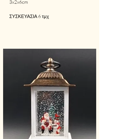
3x2x6cm
ΣΥΣΚΕΥΑΣΙΑ 6 τμχ