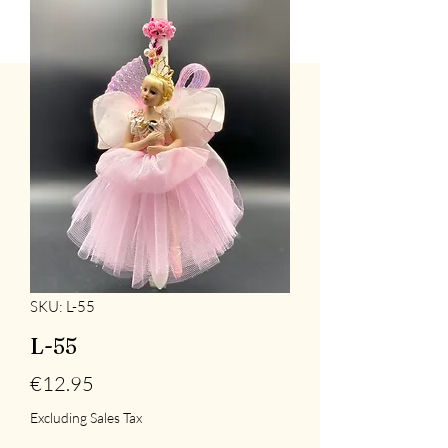
SKU: L-55
L-55
Price
€12.95
Excluding Sales Tax