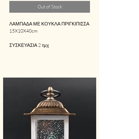
Out of Stock
ΛΑΜΠΑΔΑ ΜΕ ΚΟΥΚΛΑ ΠΡΙΓΚΙΠΙΣΣΑ
15X10X40cm
ΣΥΣΚΕΥΑΣΙΑ 2 τμχ