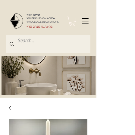
PIEROTTO
ΧΟΝΔΡΙΚΗ ΕΙΔΩΝ ΔΩΡΟΥ
WHOLESALE DECORATIONS
+30 2310 913492