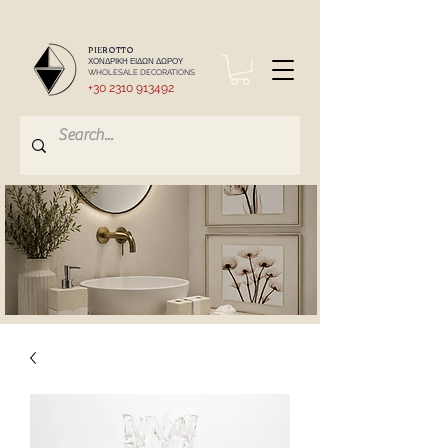
PIEROTTO
ΧΟΝΔΡΙΚΗ ΕΙΔΩΝ ΔΩΡΟΥ
WHOLESALE DECORATIONS
+30 2310 913492