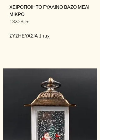
ΧΕΙΡΟΠΟΙΗΤΟ ΓΥΑΛΙΝΟ ΒΑΖΟ ΜΕΛΙ
ΜΙΚΡΟ
13X28cm
ΣΥΣΗΕΥΑΣΙΑ 1 τμχ