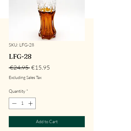
SKU: LFG-28
LFG-28
Regular
Sale
 €24.95 
€15.95
Price
Price
Excluding Sales Tax
Quantity
*
Add to Cart