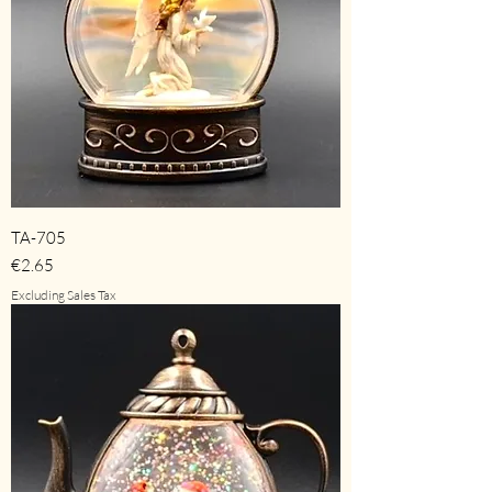
TA-705
Price
€2.65
Excluding Sales Tax