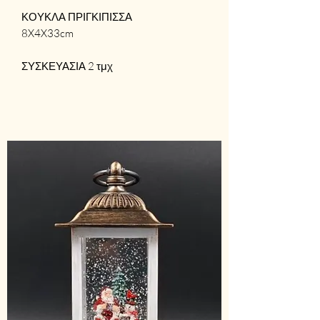
ΚΟΥΚΛΑ ΠΡΙΓΚΙΠΙΣΣΑ
8X4X33cm
ΣΥΣΚΕΥΑΣΙΑ 2 τμχ