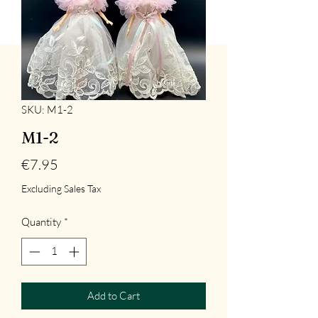
SKU: M1-2
M1-2
Price
€7.95
Excluding Sales Tax
Quantity
*
Add to Cart