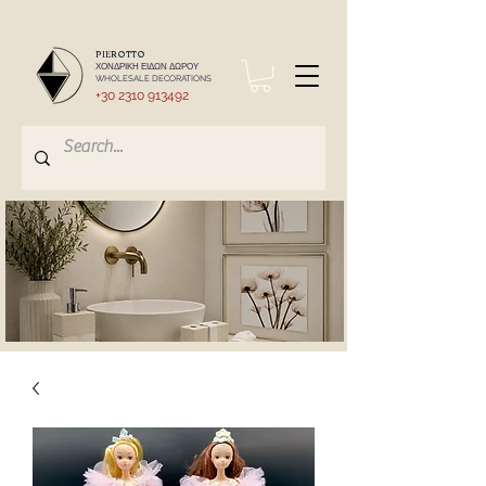
PIEROTTO
ΧΟΝΔΡΙΚΗ ΕΙΔΩΝ ΔΩΡΟΥ
WHOLESALE DECORATIONS
+30 2310 913492