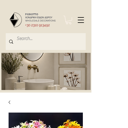
PIEROTTO
ΧΟΝΔΡΙΚΗ ΕΙΔΩΝ ΔΩΡΟΥ
WHOLESALE DECORATIONS
+30 2310 913492