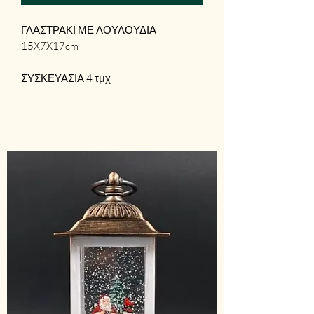
ΓΛΑΣΤΡΑΚΙ ΜΕ ΛΟΥΛΟΥΔΙΑ
15X7X17cm
ΣΥΣΚΕΥΑΣΙΑ 4 τμχ