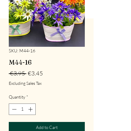
SKU: M44-16
M44-16
Regular
Sale
 €3.95 
€3.45
Price
Price
Excluding Sales Tax
Quantity
*
Add to Cart