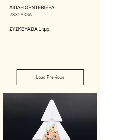
ΔΙΠΛΗ ΟΡΝΤΕΒΙΕΡΑ
28X28X36
ΣΥΣΚΕΥΑΣΙΑ 1 τμχ
Load Previous