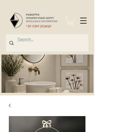
PIEROTTO
ΧΟΝΔΡΙΚΗ ΕΙΔΩΝ ΔΩΡΟΥ
WHOLESALE DECORATIONS
+30 2310 913492