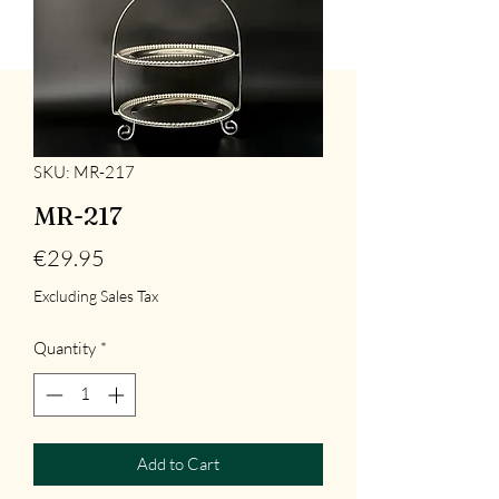
SKU: MR-217
MR-217
Price
€29.95
Excluding Sales Tax
Quantity
*
Add to Cart