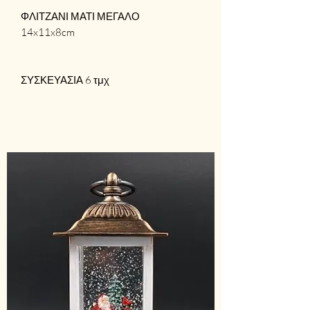
ΦΛΙΤΖΑΝΙ ΜΑΤΙ ΜΕΓΑΛΟ
14x11x8cm
ΣΥΣΚΕΥΑΣΙΑ 6 τμχ