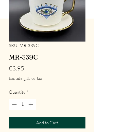
SKU: MR-339C
MR-339C
Price
€3.95
Excluding Sales Tax
Quantity
*
Add to Cart