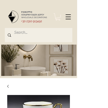
PIEROTTO
ΧΟΝΔΡΙΚΗ ΕΙΔΩΝ ΔΩΡΟΥ
WHOLESALE DECORATIONS
+30 2310 913492