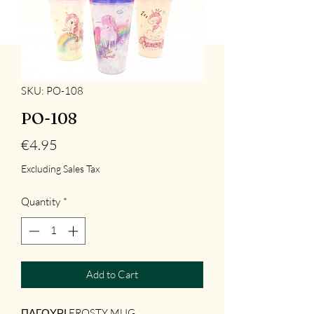
SKU: PO-108
PO-108
Price
€4.95
Excluding Sales Tax
Quantity
*
Add to Cart
ΠΑΓΟΥΡΙ FROSTY MUG