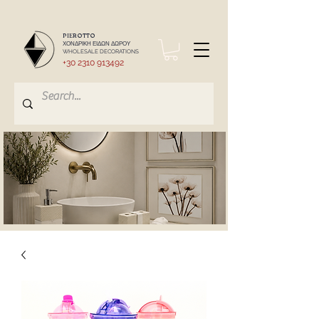
PIEROTTO
ΧΟΝΔΡΙΚΗ ΕΙΔΩΝ ΔΩΡΟΥ
WHOLESALE DECORATIONS
+30 2310 913492