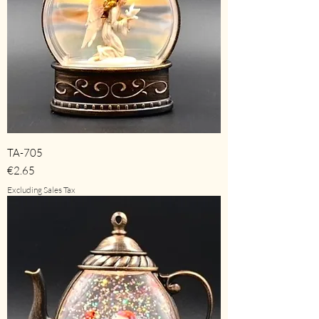
TA-705
Price
€2.65
Excluding Sales Tax