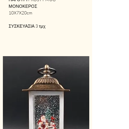
ΜΟΝΟΚΕΡΟΣ
10X7X20cm
ΣΥΣΚΕΥΑΣΙΑ 3 τμχ