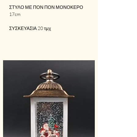
ΣΤΥΛΟ ΜΕ ΠΟΝ ΠΟΝ ΜΟΝΟΚΕΡΟ
17cm
ΣΥΣΚΕΥΑΣΙΑ 20 τμχ