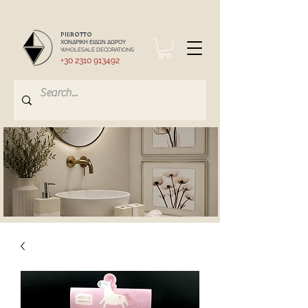
PIEROTTO
ΧΟΝΔΡΙΚΗ ΕΙΔΩΝ ΔΩΡΟΥ
WHOLESALE DECORATIONS
+30 2310 913492