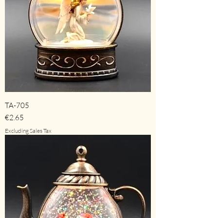
TA-705
Price
€2.65
Excluding Sales Tax