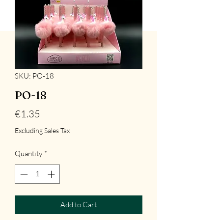
SKU: PO-18
PO-18
Price
€1.35
Excluding Sales Tax
Quantity
*
Add to Cart