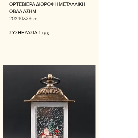
ΟΡΤΕΒΙΕΡΑ ΔΙΟΡΟΦΗ ΜΕΤΑΛΛΙΚΗ
ΟΒΑΛ ΑΣΗΜΙ
20X40X38cm
ΣΥΣΗΕΥΑΣΙΑ 1 τμχ