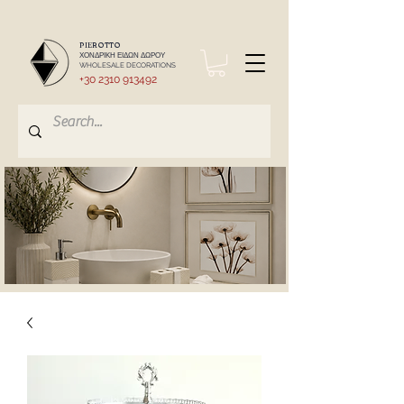
PIEROTTO
ΧΟΝΔΡΙΚΗ ΕΙΔΩΝ ΔΩΡΟΥ
WHOLESALE DECORATIONS
+30 2310 913492