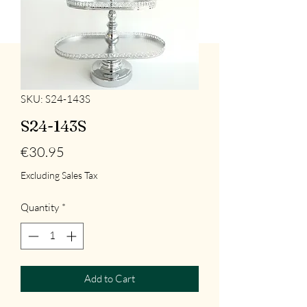
SKU: S24-143S
S24-143S
Price
€30.95
Excluding Sales Tax
Quantity
*
Add to Cart