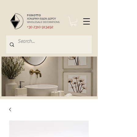
PIEROTTO
ΧΟΝΔΡΙΚΗ ΕΙΔΩΝ ΔΩΡΟΥ
WHOLESALE DECORATIONS
+30 2310 913492