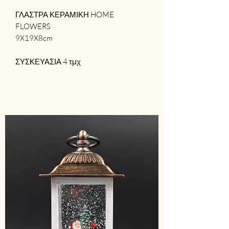
ΓΛΑΣΤΡΑ ΚΕΡΑΜΙΚΗ HOME
FLOWERS
9X19X8cm
ΣΥΣΚΕΥΑΣΙΑ 4 τμχ