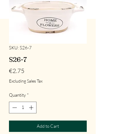
SKU: S26-7
S26-7
Price
€2.75
Excluding Sales Tax
Quantity
*
Add to Cart