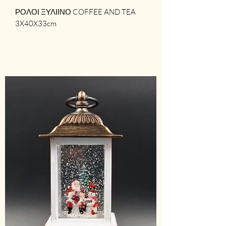
ΡΟΛΟΙ ΞΥΛΙΙΝΟ COFFEE AND TEA
3X40X33cm