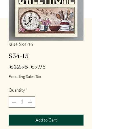
SKU: S34-15
S34-15
Regular
Sale
 €12.95 
€9.95
Price
Price
Excluding Sales Tax
Quantity
*
Add to Cart