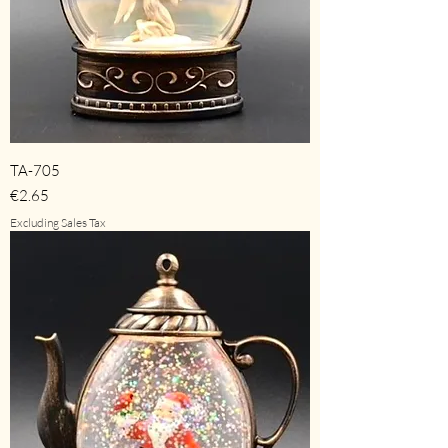
TA-705
Price
€2.65
Excluding Sales Tax