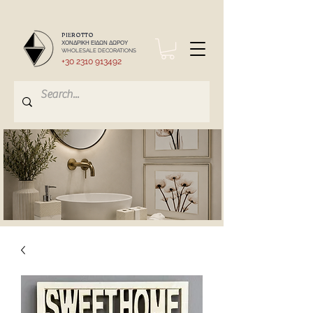
PIEROTTO
ΧΟΝΔΡΙΚΗ ΕΙΔΩΝ ΔΩΡΟΥ
WHOLESALE DECORATIONS
+30 2310 913492