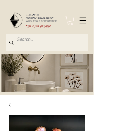
PIEROTTO
ΧΟΝΔΡΙΚΗ ΕΙΔΩΝ ΔΩΡΟΥ
WHOLESALE DECORATIONS
+30 2310 913492