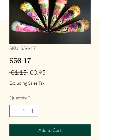
SKU: S56-17
S56-17
Regular
Sale
 €1.15 
€0.95
Price
Price
Excluding Sales Tax
Quantity
*
Add to Cart