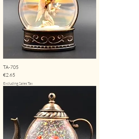
TA-705
Price
€2.65
Excluding Sales Tax