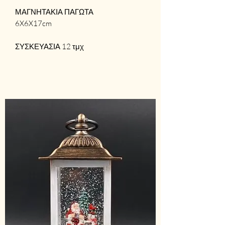
ΜΑΓΝΗΤΑΚΙΑ ΠΑΓΩΤΑ
6X6X17cm
ΣΥΣΚΕΥΑΣΙΑ 12 τμχ