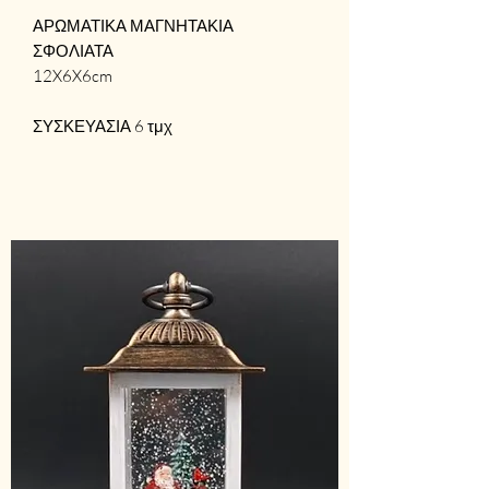
ΑΡΩΜΑΤΙΚΑ ΜΑΓΝΗΤΑΚΙΑ
ΣΦΟΛΙΑΤΑ
12X6X6cm
ΣΥΣΚΕΥΑΣΙΑ 6 τμχ