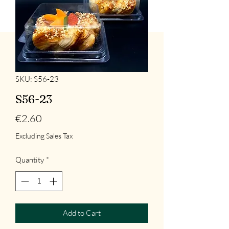
SKU: S56-23
S56-23
Price
€2.60
Excluding Sales Tax
Quantity
*
Add to Cart