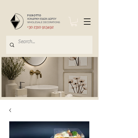
PIEROTTO
ΧΟΝΔΡΙΚΗ ΕΙΔΩΝ ΔΩΡΟΥ
WHOLESALE DECORATIONS
+30 2310 913492