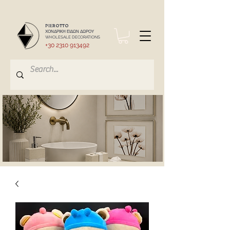
PIEROTTO
ΧΟΝΔΡΙΚΗ ΕΙΔΩΝ ΔΩΡΟΥ
WHOLESALE DECORATIONS
+30 2310 913492