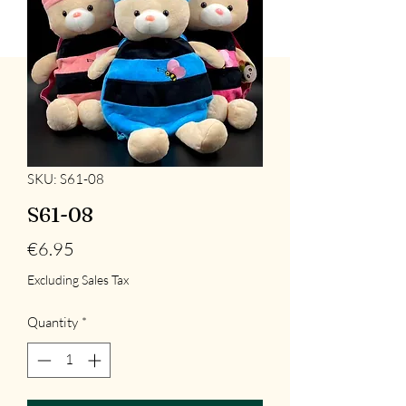
SKU: S61-08
S61-08
Price
€6.95
Excluding Sales Tax
Quantity
*