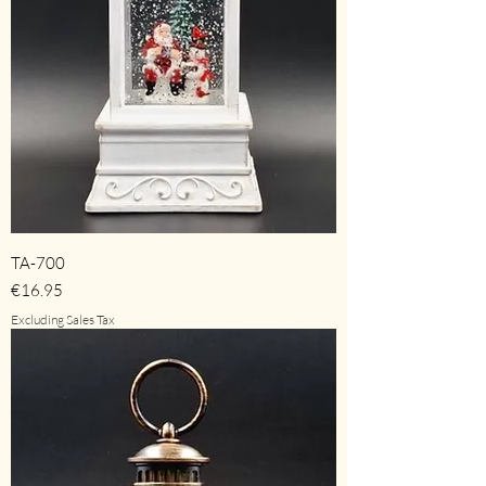
TA-700
Price
€16.95
Excluding Sales Tax