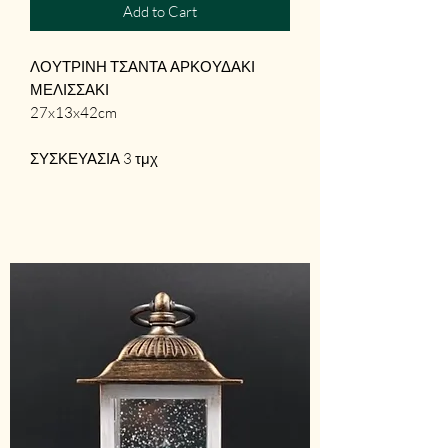
Add to Cart
ΛΟΥΤΡΙΝΗ ΤΣΑΝΤΑ ΑΡΚΟΥΔΑΚΙ
ΜΕΛΙΣΣΑΚΙ
27x13x42cm
ΣΥΣΚΕΥΑΣΙΑ 3 τμχ