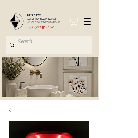
PIEROTTO
ΧΟΝΔΡΙΚΗ ΕΙΔΩΝ ΔΩΡΟΥ
WHOLESALE DECORATIONS
+30 2310 913492