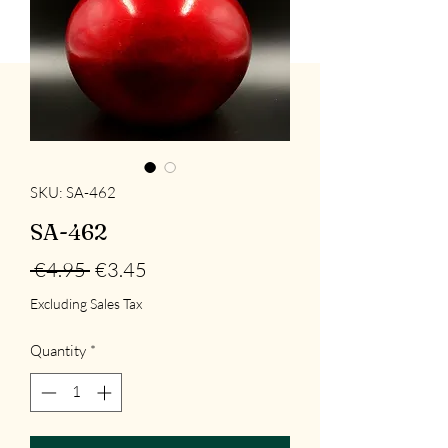
SKU: SA-462
SA-462
Regular
Sale
 €4.95 
€3.45
Price
Price
Excluding Sales Tax
Quantity
*