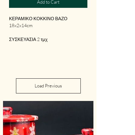
Add to Cart
ΚΕΡΑΜΙΚΟ ΚΟΚΚΙΝΟ ΒΑΖΟ
18x2x14cm
ΣΥΣΚΕΥΑΣΙΑ 2 τμχ
Load Previous