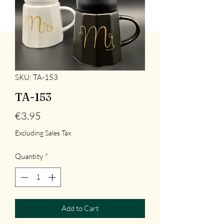
SKU: TA-153
TA-153
Price
€3.95
Excluding Sales Tax
Quantity
*
Add to Cart