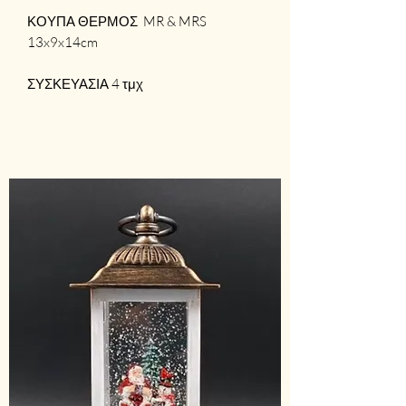
ΚΟΥΠΑ ΘΕΡΜΟΣ MR & MRS
13x9x14cm
ΣΥΣΚΕΥΑΣΙΑ 4 τμχ