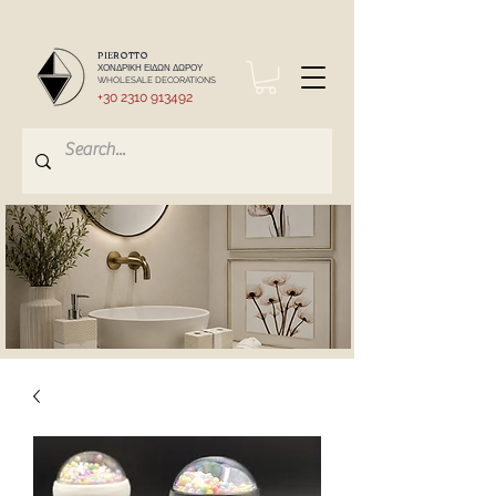
PIEROTTO
ΧΟΝΔΡΙΚΗ ΕΙΔΩΝ ΔΩΡΟΥ
WHOLESALE DECORATIONS
+30 2310 913492