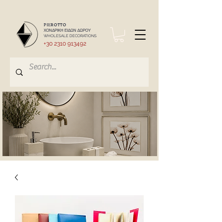
PIEROTTO
ΧΟΝΔΡΙΚΗ ΕΙΔΩΝ ΔΩΡΟΥ
WHOLESALE DECORATIONS
+30 2310 913492