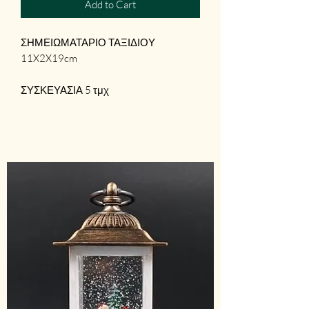
Add to Cart
ΣΗΜΕΙΩΜΑΤΑΡΙΟ ΤΑΞΙΔΙΟΥ
11X2X19cm
ΣΥΣΚΕΥΑΣΙΑ 5 τμχ