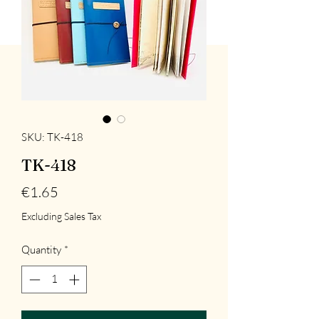
SKU: TK-418
TK-418
Price
€1.65
Excluding Sales Tax
Quantity
*