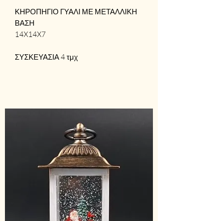
ΚΗΡΟΠΗΓΙΟ ΓΥΑΛΙ ΜΕ ΜΕΤΑΛΛΙΚΗ
ΒΑΣΗ
14X14X7
ΣΥΣΚΕΥΑΣΙΑ 4 τμχ