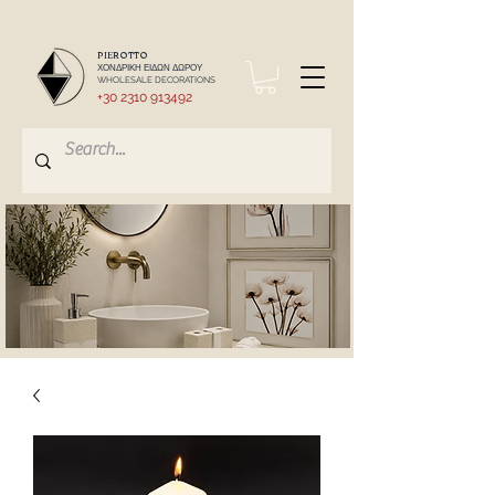
PIEROTTO
ΧΟΝΔΡΙΚΗ ΕΙΔΩΝ ΔΩΡΟΥ
WHOLESALE DECORATIONS
+30 2310 913492