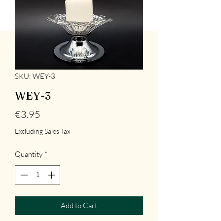
SKU: WEY-3
WEY-3
Price
€3.95
Excluding Sales Tax
Quantity
*
Add to Cart