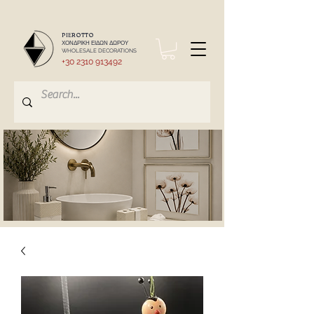
PIEROTTO
ΧΟΝΔΡΙΚΗ ΕΙΔΩΝ ΔΩΡΟΥ
WHOLESALE DECORATIONS
+30 2310 913492