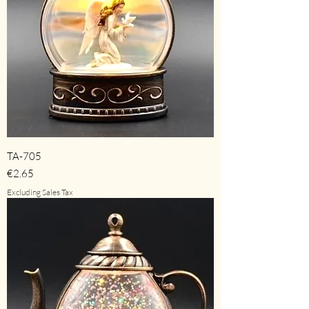
TA-705
Price
€2.65
Excluding Sales Tax