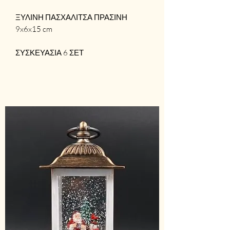
ΞΥΛΙΝΗ ΠΑΣΧΑΛΙΤΣΑ ΠΡΑΣΙΝΗ
9x6x15 cm
ΣΥΣΚΕΥΑΣΙΑ 6 ΣΕΤ