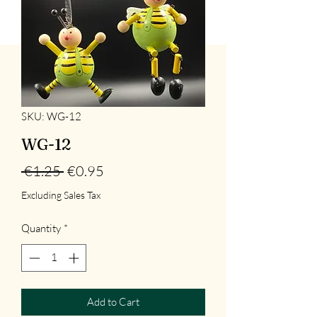
SKU: WG-12
WG-12
Regular
Sale
 €1.25 
€0.95
Price
Price
Excluding Sales Tax
Quantity
*
Add to Cart