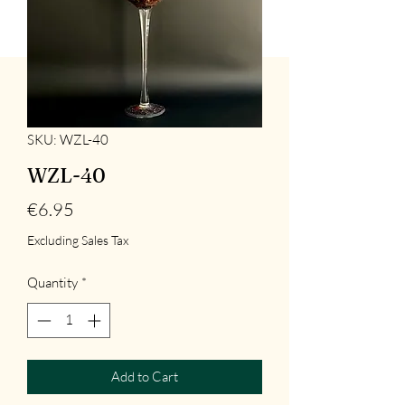
SKU: WZL-40
WZL-40
Price
€6.95
Excluding Sales Tax
Quantity
*
Add to Cart