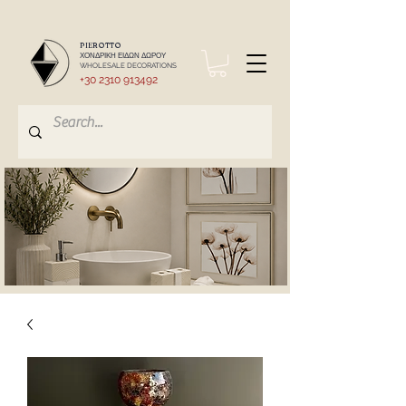
PIEROTTO
ΧΟΝΔΡΙΚΗ ΕΙΔΩΝ ΔΩΡΟΥ
WHOLESALE DECORATIONS
+30 2310 913492