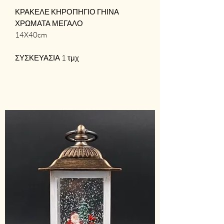
ΚΡΑΚΕΛΕ ΚΗΡΟΠΗΓΙΟ ΓΗΙΝΑ
ΧΡΩΜΑΤΑ ΜΕΓΑΛΟ
14X40cm
ΣΥΣΚΕΥΑΣΙΑ 1 τμχ