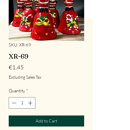
SKU: XR-69
XR-69
Price
€1.45
Excluding Sales Tax
Quantity
*
Add to Cart