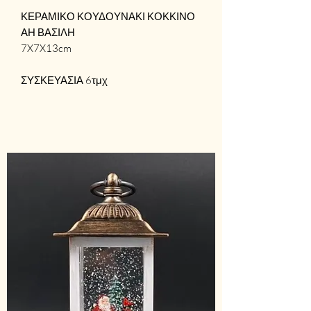
ΚΕΡΑΜΙΚΟ ΚΟΥΔΟΥΝΑΚΙ ΚΟΚΚΙΝΟ
ΑΗ ΒΑΣΙΛΗ
7X7X13cm
ΣΥΣΚΕΥΑΣΙΑ 6τμχ