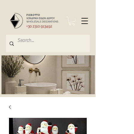
PIEROTTO
ΧΟΝΔΡΙΚΗ ΕΙΔΩΝ ΔΩΡΟΥ
WHOLESALE DECORATIONS
+30 2310 913492