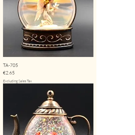
TA-705
Price
€2.65
Excluding Sales Tax