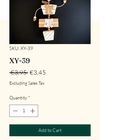
SKU: XY-39
XY-39
Regular
Sale
 €3.95 
€3.45
Price
Price
Excluding Sales Tax
Quantity
*
Add to Cart