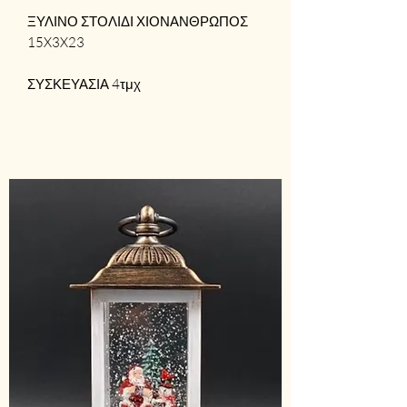
ΞΥΛΙΝΟ ΣΤΟΛΙΔΙ ΧΙΟΝΑΝΘΡΩΠΟΣ
15X3X23
ΣΥΣΚΕΥΑΣΙΑ 4τμχ