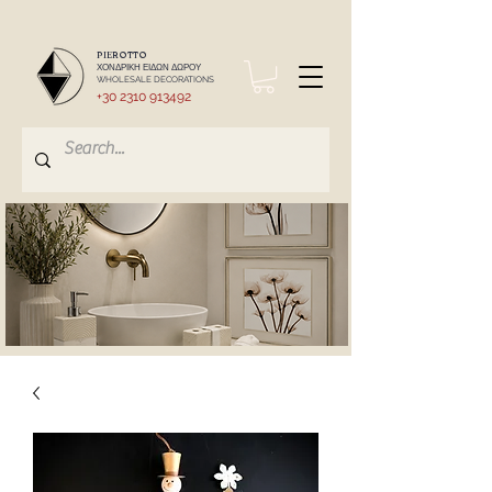
PIEROTTO
ΧΟΝΔΡΙΚΗ ΕΙΔΩΝ ΔΩΡΟΥ
WHOLESALE DECORATIONS
+30 2310 913492