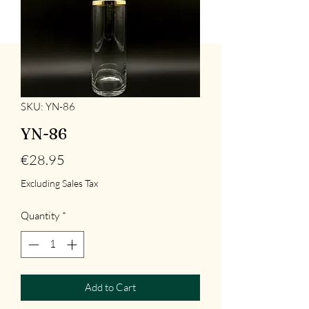
SKU: YN-86
YN-86
Price
€28.95
Excluding Sales Tax
Quantity
*
Add to Cart