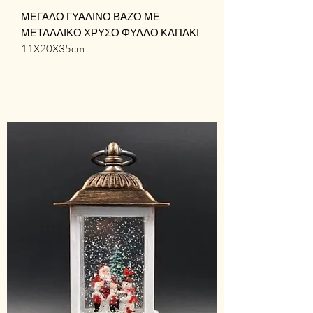
ΜΕΓΑΛΟ ΓΥΑΛΙΝΟ ΒΑΖΟ ΜΕ 
ΜΕΤΑΛΛΙΚΟ ΧΡΥΣΟ ΦΥΛΛΟ ΚΑΠΑΚΙ

11X20X35cm