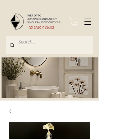
PIEROTTO
ΧΟΝΔΡΙΚΗ ΕΙΔΩΝ ΔΩΡΟΥ
WHOLESALE DECORATIONS
+30 2310 913492