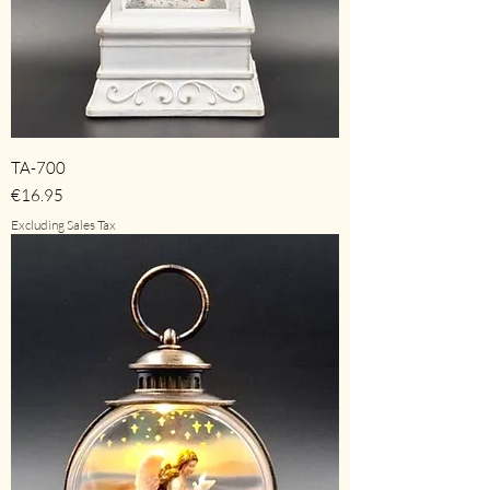
TA-700
Price
€16.95
Excluding Sales Tax