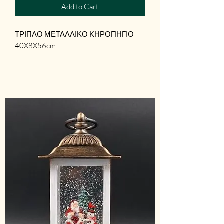
Add to Cart
ΤΡΙΠΛΟ ΜΕΤΑΛΛΙΚΟ ΚΗΡΟΠΗΓΙΟ

40X8X56cm