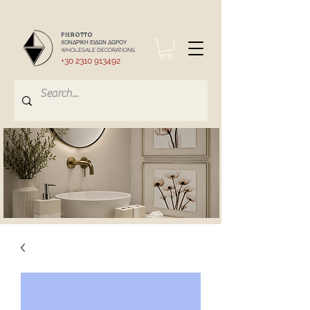
PIEROTTO
ΧΟΝΔΡΙΚΗ ΕΙΔΩΝ ΔΩΡΟΥ
WHOLESALE DECORATIONS
+30 2310 913492