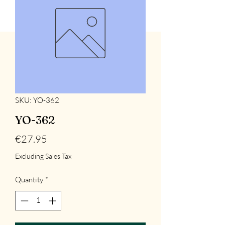
SKU: YO-362
YO-362
Price
€27.95
Excluding Sales Tax
Quantity
*