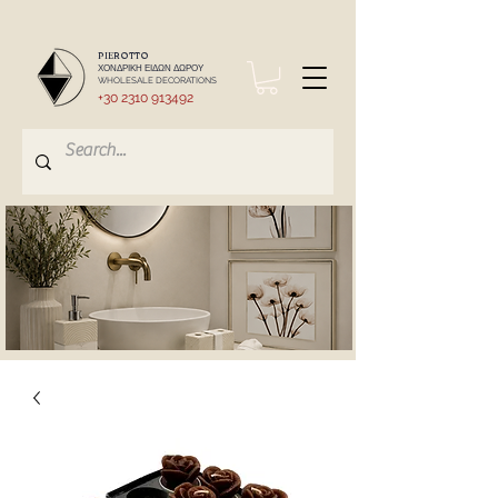
PIEROTTO
ΧΟΝΔΡΙΚΗ ΕΙΔΩΝ ΔΩΡΟΥ
WHOLESALE DECORATIONS
+30 2310 913492