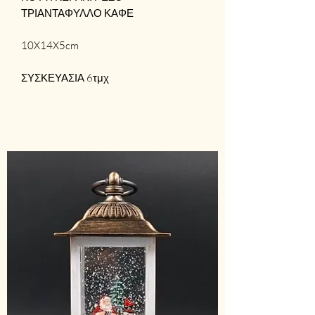
ΤΡΙΑΝΤΑΦΥΛΛΟ ΚΑΦΕ
10X14X5cm
ΣΥΣΚΕΥΑΣΙΑ 6τμχ