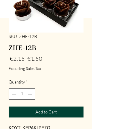
SKU: ZHE-12B
ZHE-12B
Regular
Sale
 €2.15 
€1.50
Price
Price
Excluding Sales Tax
Quantity
*
Add to Cart
ΚΟΥΤΙ ΚΕΡΑΚΙ ΡΕΣΟ