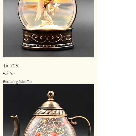
TA-705
Price
€2.65
Excluding Sales Tax