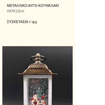
ΜΕΤΑΛΛΙΚΟ ΑΥΓΟ-ΚΟΥΝΕΛΑΚΙ
6X9X13cm
ΣΥΣΚΕΥΑΣΙΑ 6 τμχ