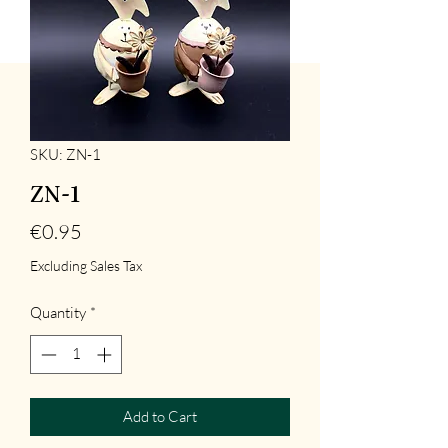
SKU: ZN-1
ZN-1
Price
€0.95
Excluding Sales Tax
Quantity
*
Add to Cart