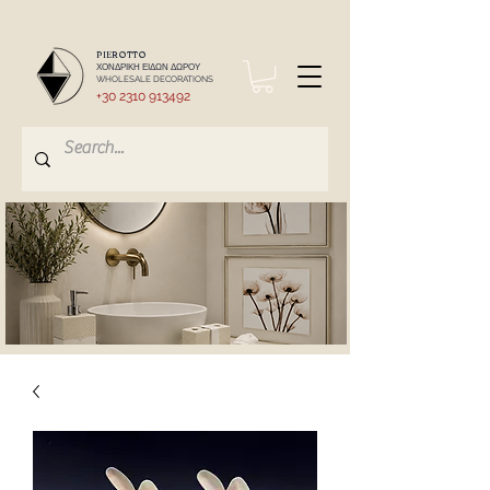
PIEROTTO
ΧΟΝΔΡΙΚΗ ΕΙΔΩΝ ΔΩΡΟΥ
WHOLESALE DECORATIONS
+30 2310 913492