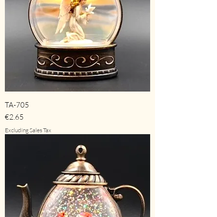
TA-705
Price
€2.65
Excluding Sales Tax