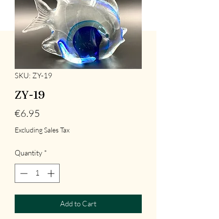
SKU: ZY-19
ZY-19
Price
€6.95
Excluding Sales Tax
Quantity
*
Add to Cart