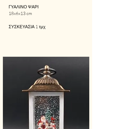
ΓΥΑΛΙΝΟ ΨΑΡΙ
18x6x13 cm
ΣΥΣΚΕΥΑΣΙΑ 1 τμχ