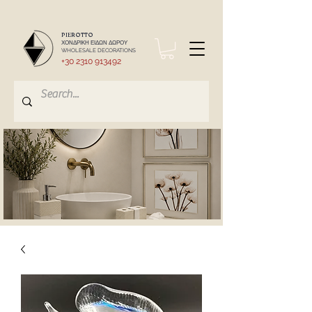
PIEROTTO
ΧΟΝΔΡΙΚΗ ΕΙΔΩΝ ΔΩΡΟΥ
WHOLESALE DECORATIONS
+30 2310 913492