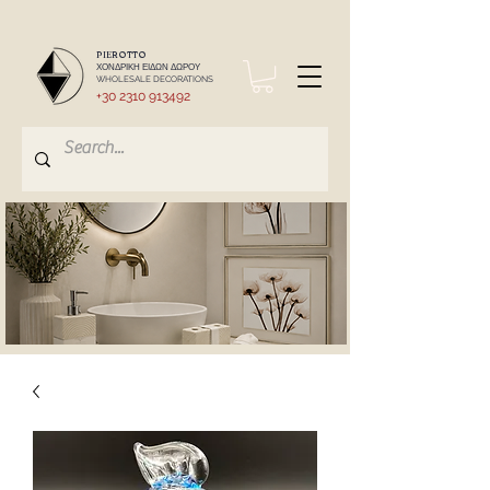
PIEROTTO
ΧΟΝΔΡΙΚΗ ΕΙΔΩΝ ΔΩΡΟΥ
WHOLESALE DECORATIONS
+30 2310 913492