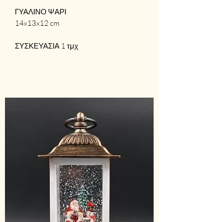
ΓΥΑΛΙΝΟ ΨΑΡΙ
14x13x12 cm
ΣΥΣΚΕΥΑΣΙΑ 1 τμχ