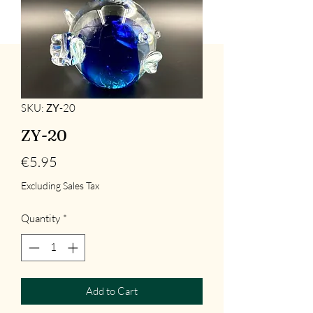
SKU: ΖΥ-20
ZY-20
Price
€5.95
Excluding Sales Tax
Quantity
*
Add to Cart