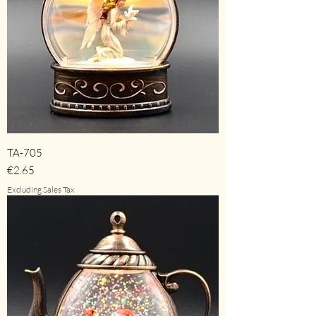
TA-705
Price
€2.65
Excluding Sales Tax