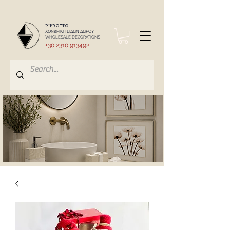
PIEROTTO
ΧΟΝΔΡΙΚΗ ΕΙΔΩΝ ΔΩΡΟΥ
WHOLESALE DECORATIONS
+30 2310 913492