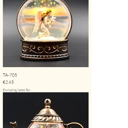
TA-705
Price
€2.65
Excluding Sales Tax