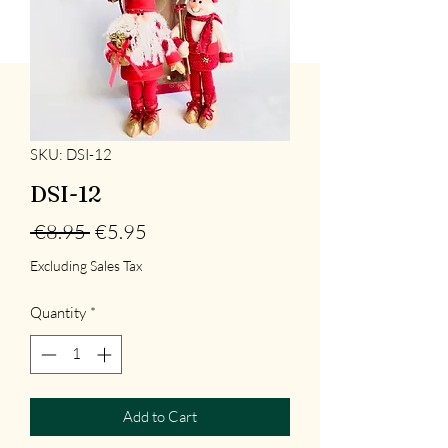
SKU: DSI-12
DSI-12
Regular
Sale
 €8.95 
€5.95
Price
Price
Excluding Sales Tax
Quantity
*
Add to Cart