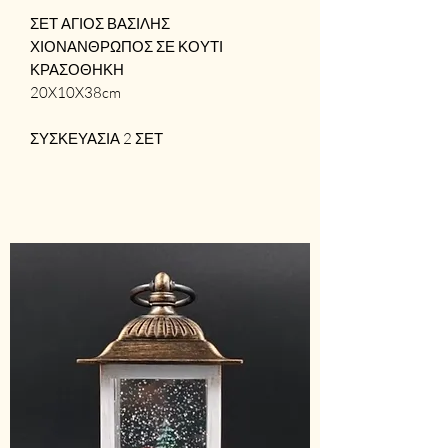
ΣΕΤ ΑΓΙΟΣ ΒΑΣΙΛΗΣ 
ΧΙΟΝΑΝΘΡΩΠΟΣ ΣΕ ΚΟΥΤΙ 
ΚΡΑΣΟΘΗΚΗ

20X10X38cm

ΣΥΣΚΕΥΑΣΙΑ 2 ΣΕΤ