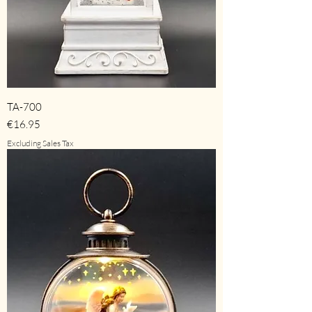
TA-700
Price
€16.95
Excluding Sales Tax