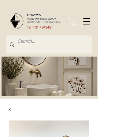
PIEROTTO
ΧΟΝΔΡΙΚΗ ΕΙΔΩΝ ΔΩΡΟΥ
WHOLESALE DECORATIONS
+30 2310 913492