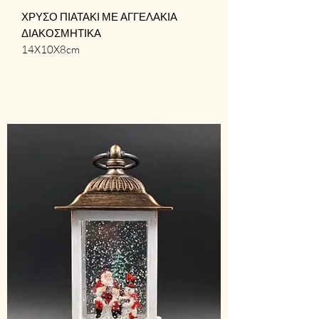
ΧΡΥΣΟ ΠΙΑΤΑΚΙ ΜΕ ΑΓΓΕΛΑΚΙΑ
ΔΙΑΚΟΣΜΗΤΙΚΑ
14X10X8cm