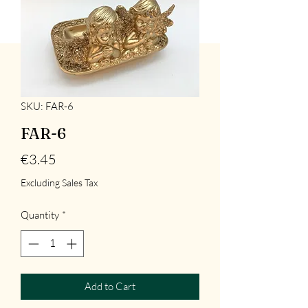
SKU: FAR-6
FAR-6
Price
€3.45
Excluding Sales Tax
Quantity
*
Add to Cart