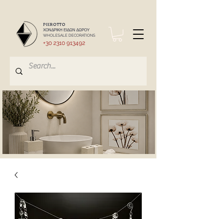
PIEROTTO
ΧΟΝΔΡΙΚΗ ΕΙΔΩΝ ΔΩΡΟΥ
WHOLESALE DECORATIONS
+30 2310 913492