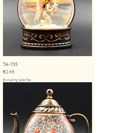
TA-705
Price
€2.65
Excluding Sales Tax