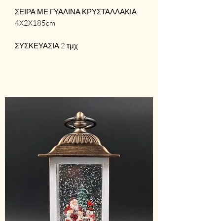
ΣΕΙΡΑ ΜΕ ΓΥΑΛΙΝΑ ΚΡΥΣΤΑΛΛΑΚΙΑ
4X2X185cm
ΣΥΣΚΕΥΑΣΙΑ 2 τμχ