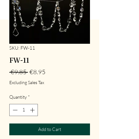
SKU: FW-11
FW-11
Regular
Sale
 €9.85 
€8.95
Price
Price
Excluding Sales Tax
Quantity
*
Add to Cart