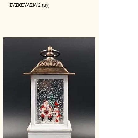
ΣΥΣΚΕΥΑΣΙΑ 2 τμχ