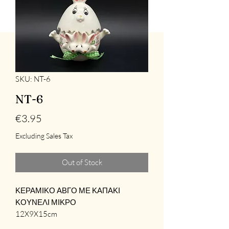
SKU: NT-6
NT-6
Price
€3.95
Excluding Sales Tax
Out of Stock
ΚΕΡΑΜΙΚΟ ΑΒΓΟ ΜΕ ΚΑΠΑΚΙ
ΚΟΥΝΕΛΙ ΜΙΚΡΟ
12X9X15cm