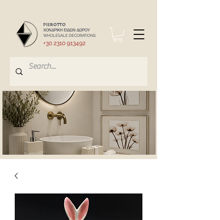
PIEROTTO
ΧΟΝΔΡΙΚΗ ΕΙΔΩΝ ΔΩΡΟΥ
WHOLESALE DECORATIONS
+30 2310 913492