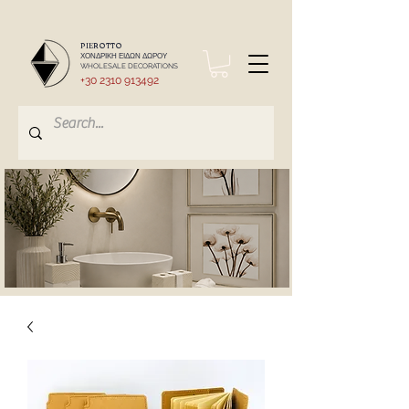
PIEROTTO
ΧΟΝΔΡΙΚΗ ΕΙΔΩΝ ΔΩΡΟΥ
WHOLESALE DECORATIONS
+30 2310 913492