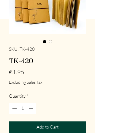
SKU: TK-420
TK-420
Price
€1.95
Excluding Sales Tax
Quantity
*
Add to Cart