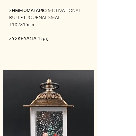
ΣΗΜΕΙΩΜΑΤΑΡΙΟ MOTIVATIONAL
BULLET JOURNAL SMALL
11X2X15cm
ΣΥΣΚΕΥΑΣΙΑ 4 τμχ