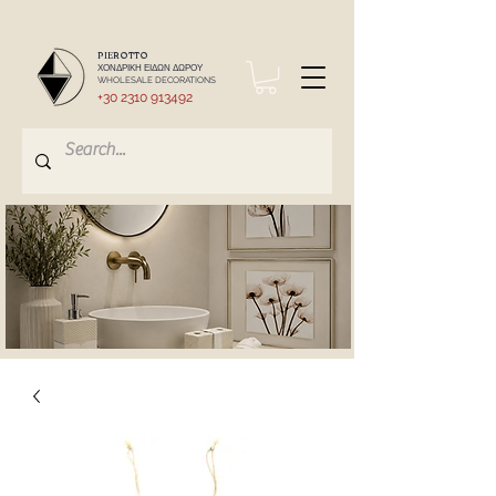
PIEROTTO
ΧΟΝΔΡΙΚΗ ΕΙΔΩΝ ΔΩΡΟΥ
WHOLESALE DECORATIONS
+30 2310 913492