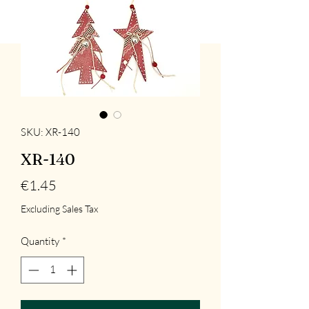
SKU: XR-140
XR-140
Price
€1.45
Excluding Sales Tax
Quantity
*