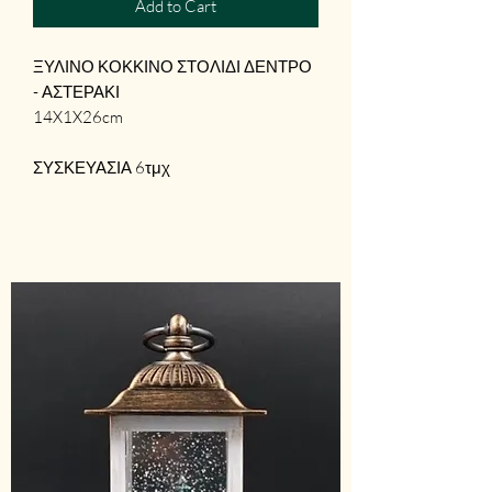
Add to Cart
ΞΥΛΙΝΟ ΚΟΚΚΙΝΟ ΣΤΟΛΙΔΙ ΔΕΝΤΡΟ
- ΑΣΤΕΡΑΚΙ
14X1X26cm
ΣΥΣΚΕΥΑΣΙΑ 6τμχ