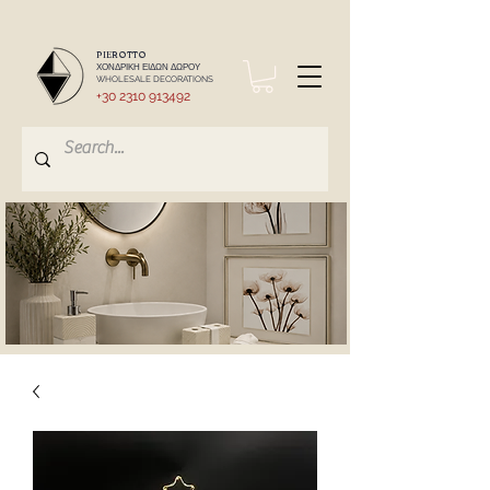
PIEROTTO
ΧΟΝΔΡΙΚΗ ΕΙΔΩΝ ΔΩΡΟΥ
WHOLESALE DECORATIONS
+30 2310 913492