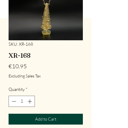
SKU: XR-168
XR-168
Price
€10.95
Excluding Sales Tax
Quantity
*
Add to Cart