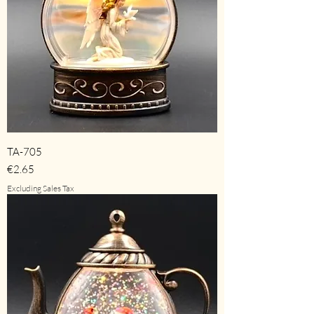
TA-705
Price
€2.65
Excluding Sales Tax