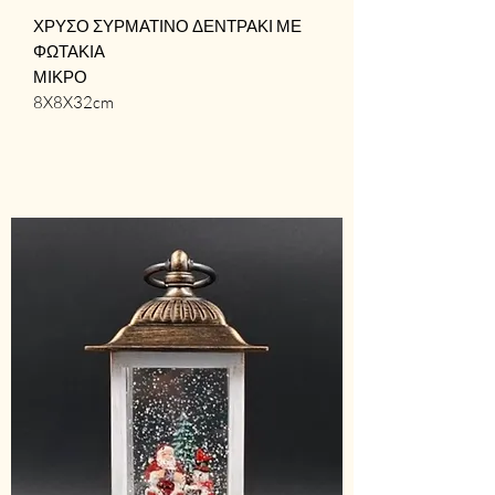
ΧΡΥΣΟ ΣΥΡΜΑΤΙΝΟ ΔΕΝΤΡΑΚΙ ΜΕ
ΦΩΤΑΚΙΑ
ΜΙΚΡΟ
8X8X32cm