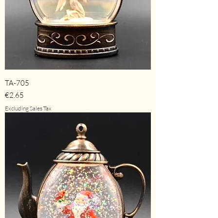
TA-705
Price
€2.65
Excluding Sales Tax