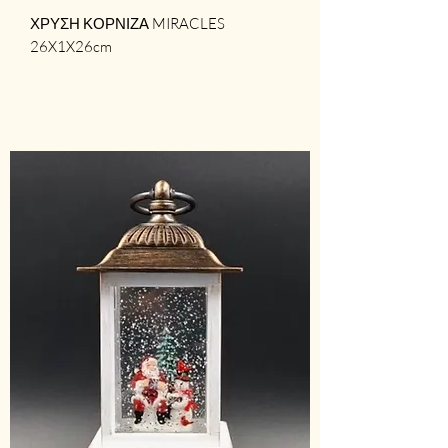
ΧΡΥΣΗ ΚΟΡΝΙΖΑ MIRACLES
26X1X26cm