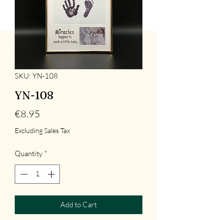
SKU: YN-108
YN-108
Price
€8.95
Excluding Sales Tax
Quantity
*
Add to Cart