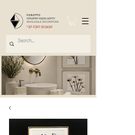
PIEROTTO
ΧΟΝΔΡΙΚΗ ΕΙΔΩΝ ΔΩΡΟΥ
WHOLESALE DECORATIONS
+30 2310 913492