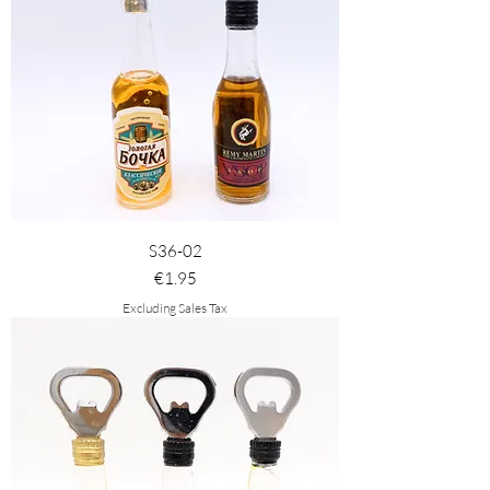
S36-02
Price
€1.95
Excluding Sales Tax