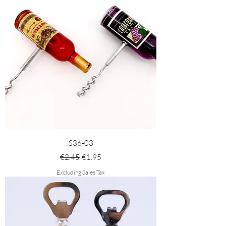
S36-03
Regular Price
Sale Price
€2.45
€1.95
Excluding Sales Tax