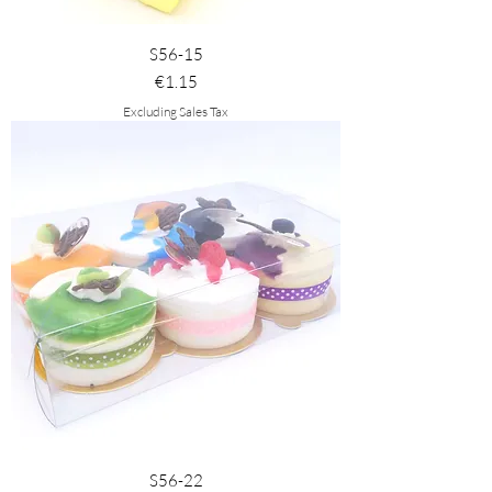
S56-15
Price
€1.15
Excluding Sales Tax
S56-22