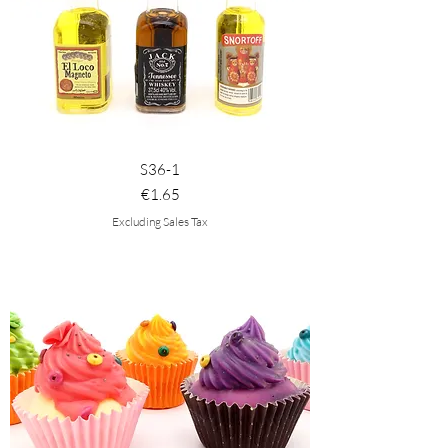
S36-1
Price
€1.65
Excluding Sales Tax