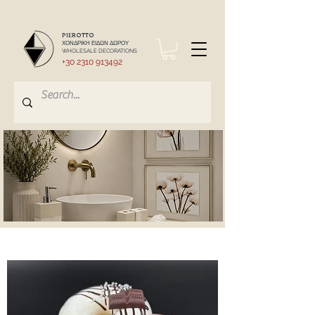
PIEROTTO
ΧΟΝΔΡΙΚΗ ΕΙΔΩΝ ΔΩΡΟΥ
WHOLESALE DECORATIONS
+30 2310 913492