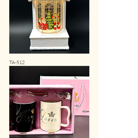
TA-512