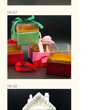
NI-17
NI-16