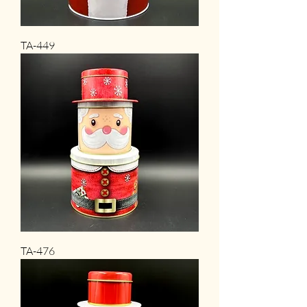
TA-449
TA-476