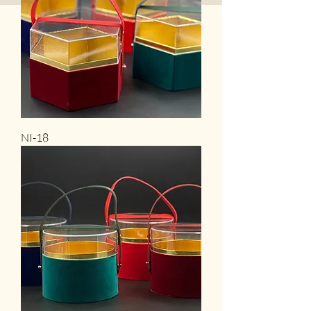
NI-18