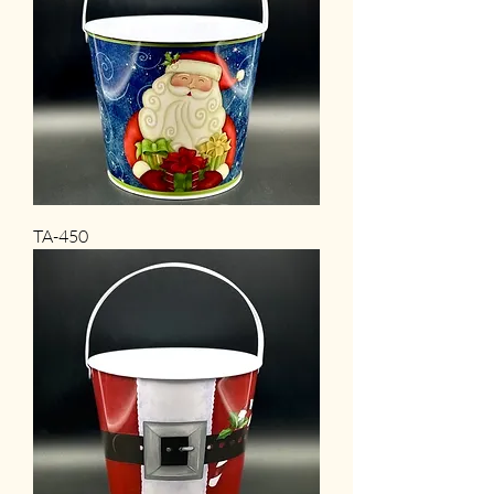
TA-450