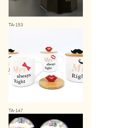
TA-153
TA-147