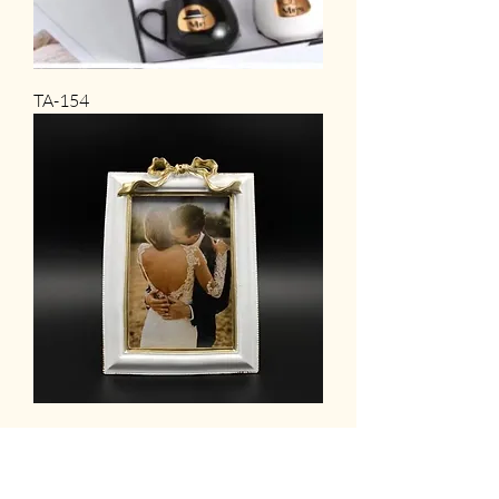
TA-154
YN-137