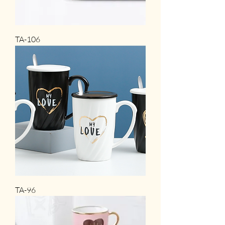
TA-106
TA-96