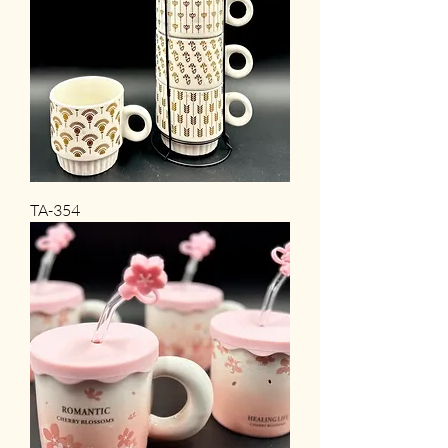
TA-354