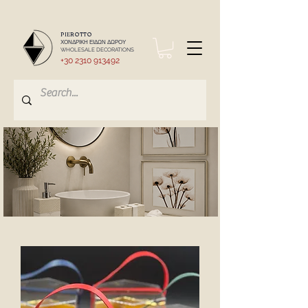
PIEROTTO
ΧΟΝΔΡΙΚΗ ΕΙΔΩΝ ΔΩΡΟΥ
WHOLESALE DECORATIONS
+30 2310 913492