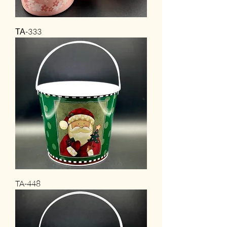
ΤΑ-333
TA-448