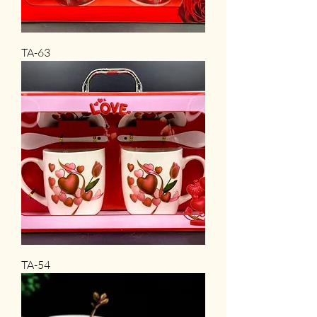
TA-63
TA-54