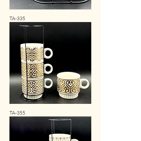
TA-335
TA-355