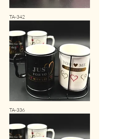
TA-342
TA-336