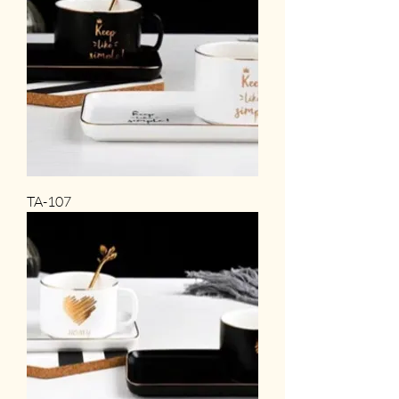
TA-107