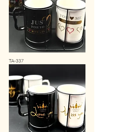
TA-337