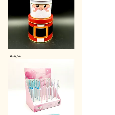
TA-474