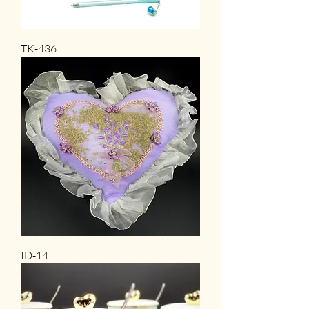
TK-436
ID-14