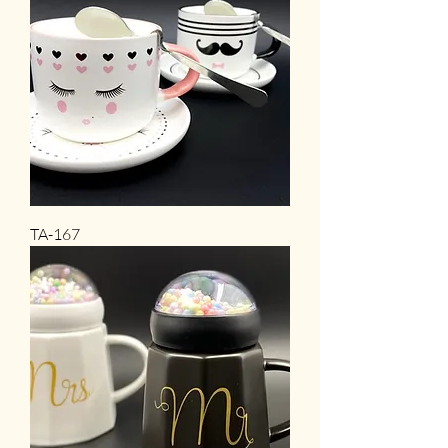
TA-167