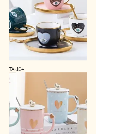
TA-104