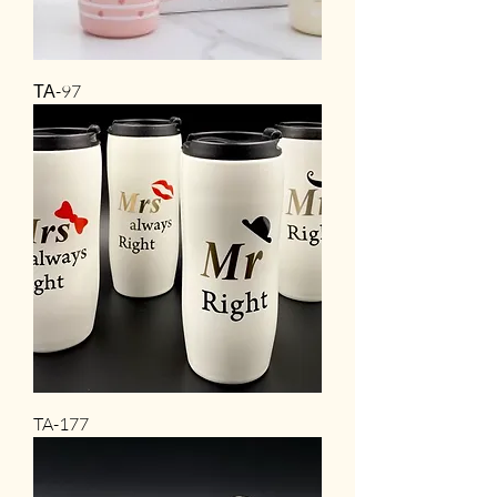
ΤΑ-97
TA-177