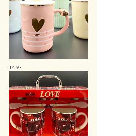
TA-97