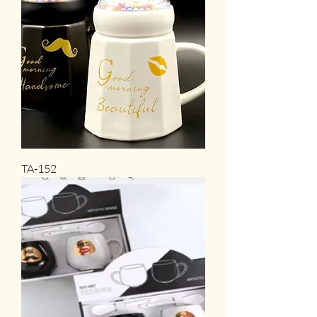
TA-152